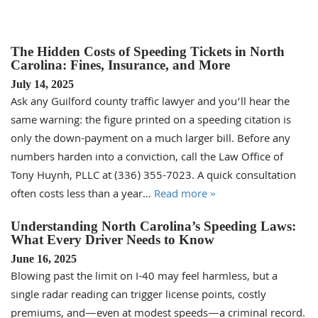
The Hidden Costs of Speeding Tickets in North
Carolina: Fines, Insurance, and More
July 14, 2025
Ask any Guilford county traffic lawyer and you’ll hear the
same warning: the figure printed on a speeding citation is
only the down-payment on a much larger bill. Before any
numbers harden into a conviction, call the Law Office of
Tony Huynh, PLLC at (336) 355-7023. A quick consultation
often costs less than a year…
Read more »
Understanding North Carolina’s Speeding Laws:
What Every Driver Needs to Know
June 16, 2025
Blowing past the limit on I-40 may feel harmless, but a
single radar reading can trigger license points, costly
premiums, and—even at modest speeds—a criminal record.