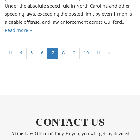
Under the absolute speed rule in North Carolina and other
speeding laws, exceeding the posted limit by even 1 mph is
a citable offense, and law enforcement across Guilford…
Read more »
4
5
6
7
8
9
10
»
CONTACT US
At the Law Office of Tony Huynh, you will get my devoted