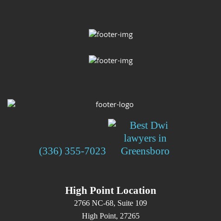
(336) 355-7023
High Point Location
2766 NC-68, Suite 109
High Point, 27265