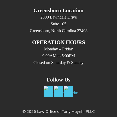
Greensboro Location
2800 Lawndale Drive
Suite 105
Greensboro, North Carolina 27408
OPERATION HOURS
Monday – Friday
9:00AM to 5:00PM
Closed on Saturday & Sunday
Follow Us
© 2026 Law Office of Tony Huynh, PLLC