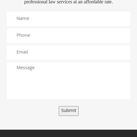
professional law services at an affordable rate.
Submit