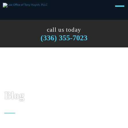
call us today
(336) 355-7023
Blog