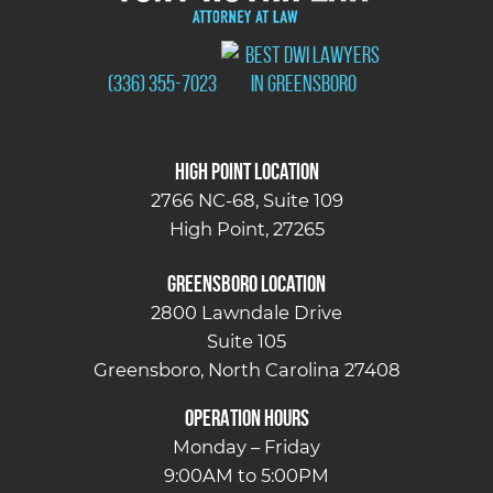
(336) 355-7023
High Point Location
2766 NC-68, Suite 109
High Point, 27265
Greensboro Location
2800 Lawndale Drive
Suite 105
Greensboro, North Carolina 27408
OPERATION HOURS
Monday – Friday
9:00AM to 5:00PM