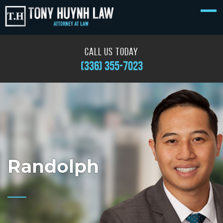
call us today
(336) 355-7023
Randolph