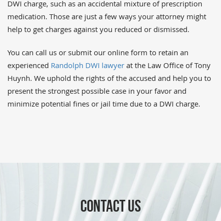
DWI charge, such as an accidental mixture of prescription
medication. Those are just a few ways your attorney might
help to get charges against you reduced or dismissed.
You can call us or submit our online form to retain an
experienced
Randolph DWI lawyer
at the Law Office of Tony
Huynh. We uphold the rights of the accused and help you to
present the strongest possible case in your favor and
minimize potential fines or jail time due to a DWI charge.
CONTACT US