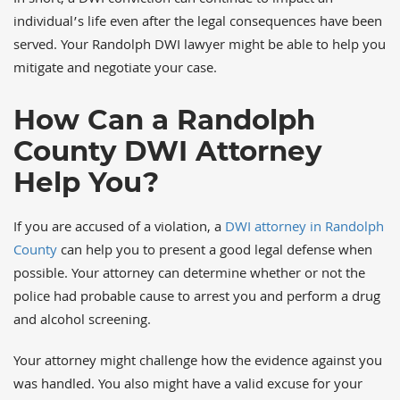
In short, a DWI conviction can continue to impact an
individual’s life even after the legal consequences have been
served. Your Randolph DWI lawyer might be able to help you
mitigate and negotiate your case.
How Can a Randolph
County DWI Attorney
Help You?
If you are accused of a violation, a
DWI attorney in Randolph
County
can help you to present a good legal defense when
possible. Your attorney can determine whether or not the
police had probable cause to arrest you and perform a drug
and alcohol screening.
Your attorney might challenge how the evidence against you
was handled. You also might have a valid excuse for your