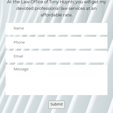
At the Law Office of Tony Huynh, you will get my
devoted professional law services at an
affordable rate.
Submit