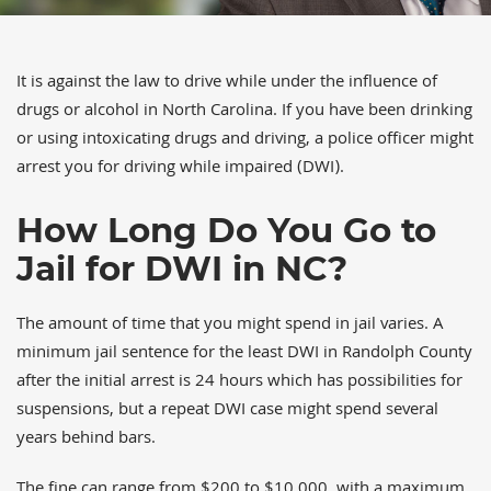
It is against the law to drive while under the influence of
drugs or alcohol in North Carolina. If you have been drinking
or using intoxicating drugs and driving, a police officer might
arrest you for driving while impaired (DWI).
How Long Do You Go to
Jail for DWI in NC?
The amount of time that you might spend in jail varies. A
minimum jail sentence for the least DWI in Randolph County
after the initial arrest is 24 hours which has possibilities for
suspensions, but a repeat DWI case might spend several
years behind bars.
The fine can range from $200 to $10,000, with a maximum