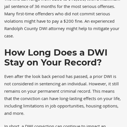
jail sentence of 36 months for the most serious offenses.
Many first-time offenders who did not commit serious
violations might have to pay a $200 fine. An experienced
Randolph County DWI attorney might help to mitigate your
case.
How Long Does a DWI
Stay on Your Record?
Even after the look back period has passed, a prior DWI is
not considered in sentencing an individual. However, it still
remains on your permanent criminal record. This means
that the conviction can have long-lasting effects on your life,
including limitations in job opportunities, housing options,
and more.