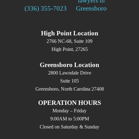
(336) 355-7023
High Point Location
2766 NC-68, Suite 109
High Point, 27265
Greensboro Location
2800 Lawndale Drive
Suite 105
Greensboro, North Carolina 27408
OPERATION HOURS
Monday – Friday
9:00AM to 5:00PM
Closed on Saturday & Sunday