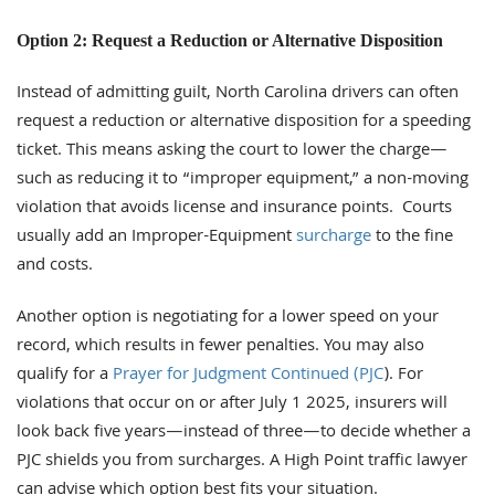
Option 2: Request a Reduction or Alternative Disposition
Instead of admitting guilt, North Carolina drivers can often
request a reduction or alternative disposition for a speeding
ticket. This means asking the court to lower the charge—
such as reducing it to “improper equipment,” a non-moving
violation that avoids license and insurance points. Courts
usually add an Improper-Equipment
surcharge
to the fine
and costs.
Another option is negotiating for a lower speed on your
record, which results in fewer penalties. You may also
qualify for a
Prayer for Judgment Continued (PJC
). For
violations that occur on or after July 1 2025, insurers will
look back five years—instead of three—to decide whether a
PJC shields you from surcharges. A High Point traffic lawyer
can advise which option best fits your situation.