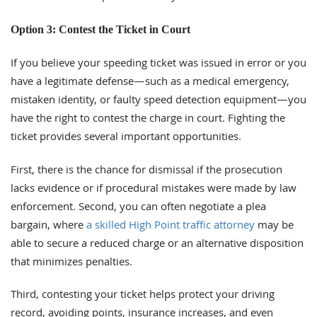
Option 3: Contest the Ticket in Court
If you believe your speeding ticket was issued in error or you
have a legitimate defense—such as a medical emergency,
mistaken identity, or faulty speed detection equipment—you
have the right to contest the charge in court. Fighting the
ticket provides several important opportunities.
First, there is the chance for dismissal if the prosecution
lacks evidence or if procedural mistakes were made by law
enforcement. Second, you can often negotiate a plea
bargain, where
a skilled High Point traffic attorney
may be
able to secure a reduced charge or an alternative disposition
that minimizes penalties.
Third, contesting your ticket helps protect your driving
record, avoiding points, insurance increases, and even