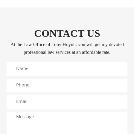
CONTACT US
At the Law Office of Tony Huynh, you will get my devoted
professional law services at an affordable rate.