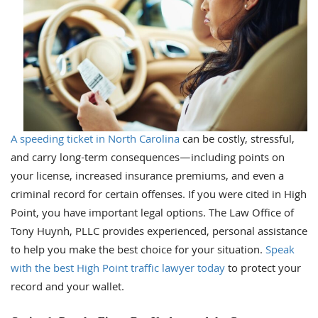
A speeding ticket in North Carolina
can be costly, stressful,
and carry long-term consequences—including points on
your license, increased insurance premiums, and even a
criminal record for certain offenses. If you were cited in High
Point, you have important legal options. The Law Office of
Tony Huynh, PLLC provides experienced, personal assistance
to help you make the best choice for your situation.
Speak
with the best High Point traffic lawyer today
to protect your
record and your wallet.