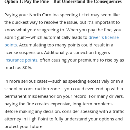
Option 1: Pay the Fine—But Understand the Consequences
Paying your North Carolina speeding ticket may seem like
the quickest way to resolve the issue, but it’s important to
know what you’re agreeing to. When you pay the fine, you
admit guilt—which automatically leads to
driver’s license
points
. Accumulating too many points could result in a
license suspension. Additionally, a conviction triggers
insurance points
, often causing your premiums to rise by as
much as 80%.
In more serious cases—such as speeding excessively or in a
school or construction zone—you could even end up with a
permanent misdemeanor on your record. For many drivers,
paying the fine creates expensive, long-term problems.
Before making any decision, consider speaking with a traffic
attorney in High Point to fully understand your options and
protect your future.