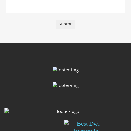
Submit