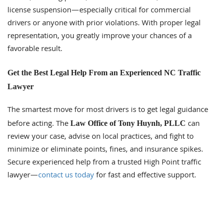
license suspension—especially critical for commercial
drivers or anyone with prior violations. With proper legal
representation, you greatly improve your chances of a
favorable result.
Get the Best Legal Help From an Experienced NC Traffic
Lawyer
The smartest move for most drivers is to get legal guidance
before acting. The
can
Law Office of Tony Huynh, PLLC
review your case, advise on local practices, and fight to
minimize or eliminate points, fines, and insurance spikes.
Secure experienced help from a trusted High Point traffic
lawyer—
contact us today
for fast and effective support.