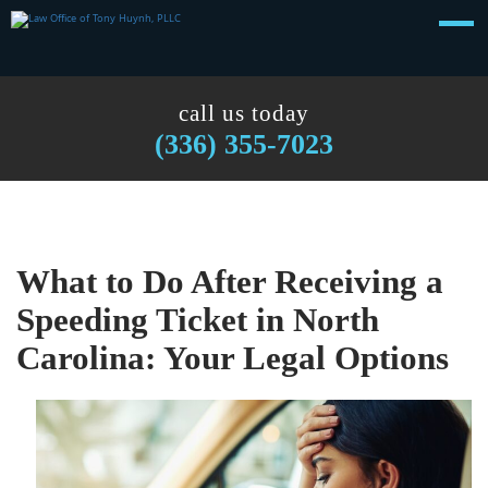
call us today
(336) 355-7023
What to Do After Receiving a
Speeding Ticket in North
Carolina: Your Legal Options