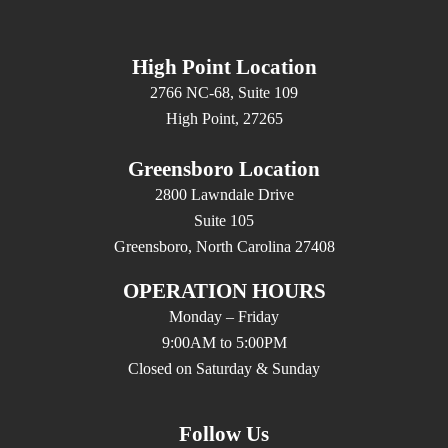
High Point Location
2766 NC-68, Suite 109
High Point, 27265
Greensboro Location
2800 Lawndale Drive
Suite 105
Greensboro, North Carolina 27408
OPERATION HOURS
Monday – Friday
9:00AM to 5:00PM
Closed on Saturday & Sunday
Follow Us