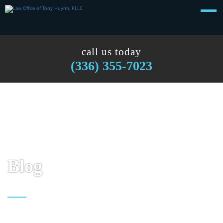
call us today
(336) 355-7023
Blog