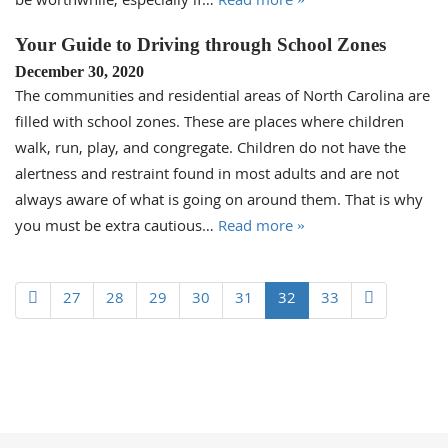
be worthwhile, especially if…
Read more »
Your Guide to Driving through School Zones
December 30, 2020
The communities and residential areas of North Carolina are
filled with school zones. These are places where children
walk, run, play, and congregate. Children do not have the
alertness and restraint found in most adults and are not
always aware of what is going on around them. That is why
you must be extra cautious…
Read more »
27
28
29
30
31
32
33