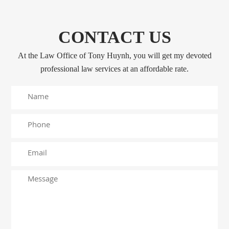
CONTACT US
At the Law Office of Tony Huynh, you will get my devoted
professional law services at an affordable rate.