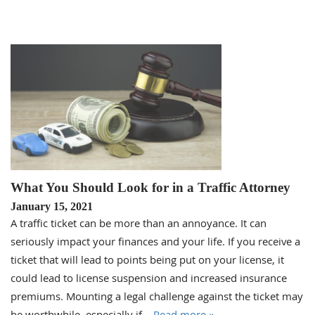
What You Should Look for in a Traffic Attorney
January 15, 2021
A traffic ticket can be more than an annoyance. It can
seriously impact your finances and your life. If you receive a
ticket that will lead to points being put on your license, it
could lead to license suspension and increased insurance
premiums. Mounting a legal challenge against the ticket may