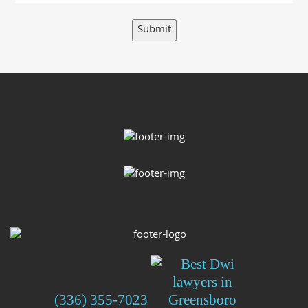
Submit
(336) 355-7023