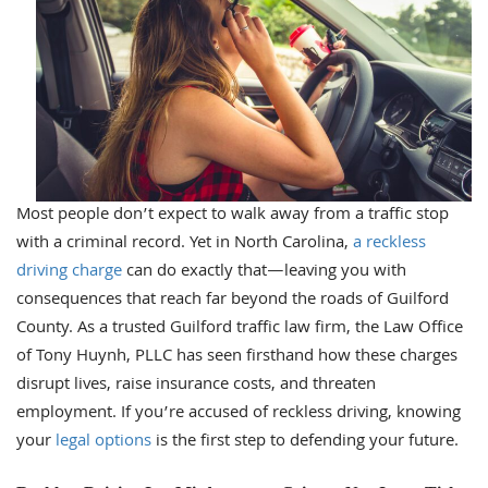
Most people don’t expect to walk away from a traffic stop
with a criminal record. Yet in North Carolina,
a reckless
driving charge
can do exactly that—leaving you with
consequences that reach far beyond the roads of Guilford
County. As a trusted Guilford traffic law firm, the Law Office
of Tony Huynh, PLLC has seen firsthand how these charges
disrupt lives, raise insurance costs, and threaten
employment. If you’re accused of reckless driving, knowing
your
legal options
is the first step to defending your future.