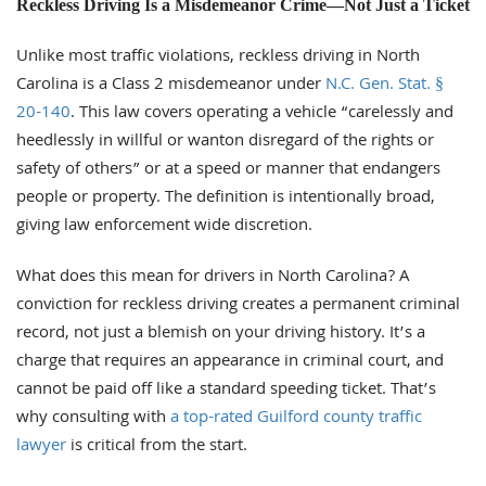
Reckless Driving Is a Misdemeanor Crime—Not Just a Ticket
Unlike most traffic violations, reckless driving in North
Carolina is a Class 2 misdemeanor under
N.C. Gen. Stat. §
20-140
. This law covers operating a vehicle “carelessly and
heedlessly in willful or wanton disregard of the rights or
safety of others” or at a speed or manner that endangers
people or property. The definition is intentionally broad,
giving law enforcement wide discretion.
What does this mean for drivers in North Carolina? A
conviction for reckless driving creates a permanent criminal
record, not just a blemish on your driving history. It’s a
charge that requires an appearance in criminal court, and
cannot be paid off like a standard speeding ticket. That’s
why consulting with
a top-rated Guilford county traffic
lawyer
is critical from the start.