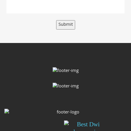
Submit