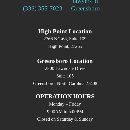
(336) 355-7023
High Point Location
2766 NC-68, Suite 109
High Point, 27265
Greensboro Location
2800 Lawndale Drive
Suite 105
Greensboro, North Carolina 27408
OPERATION HOURS
Monday – Friday
9:00AM to 5:00PM
Closed on Saturday & Sunday