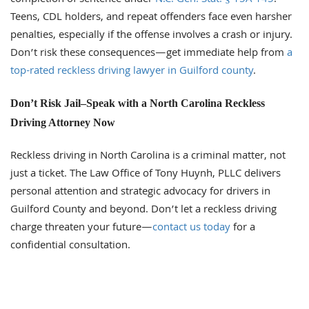
Teens, CDL holders, and repeat offenders face even harsher
penalties, especially if the offense involves a crash or injury.
Don’t risk these consequences—get immediate help from
a
top-rated reckless driving lawyer in Guilford county
.
Don’t Risk Jail–Speak with a North Carolina Reckless
Driving Attorney Now
Reckless driving in North Carolina is a criminal matter, not
just a ticket. The Law Office of Tony Huynh, PLLC delivers
personal attention and strategic advocacy for drivers in
Guilford County and beyond. Don’t let a reckless driving
charge threaten your future—
contact us today
for a
confidential consultation.