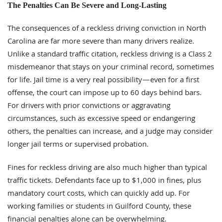
The Penalties Can Be Severe and Long-Lasting
The consequences of a reckless driving conviction in North
Carolina are far more severe than many drivers realize.
Unlike a standard traffic citation, reckless driving is a Class 2
misdemeanor that stays on your criminal record, sometimes
for life. Jail time is a very real possibility—even for a first
offense, the court can impose up to 60 days behind bars.
For drivers with prior convictions or aggravating
circumstances, such as excessive speed or endangering
others, the penalties can increase, and a judge may consider
longer jail terms or supervised probation.
Fines for reckless driving are also much higher than typical
traffic tickets. Defendants face up to $1,000 in fines, plus
mandatory court costs, which can quickly add up. For
working families or students in Guilford County, these
financial penalties alone can be overwhelming.