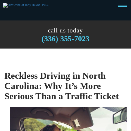
call us today
(336) 355-7023
Reckless Driving in North
Carolina: Why It’s More
Serious Than a Traffic Ticket