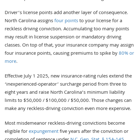
Driver’s license points add another layer of consequence.
North Carolina assigns
four points
to your license for a
reckless driving conviction. Accumulating too many points
may result in license suspension or mandatory driving
classes. On top of that, your insurance company may assign
four insurance points, causing premiums to spike by
80% or
more
.
Effective July 1 2025, new insurance-rating rules extend the
‘inexperienced-operator’ surcharge period from three to
eight years and raise North Carolina’s minimum liability
limits to $50,000 / $100,000 / $50,000. Those changes can
make any reckless-driving conviction even more expensive.
Most misdemeanor reckless-driving convictions become
eligible for
expungement
five years after the conviction or
completion of sentence under
N.C. Gen. Stat. § 15A-145
.