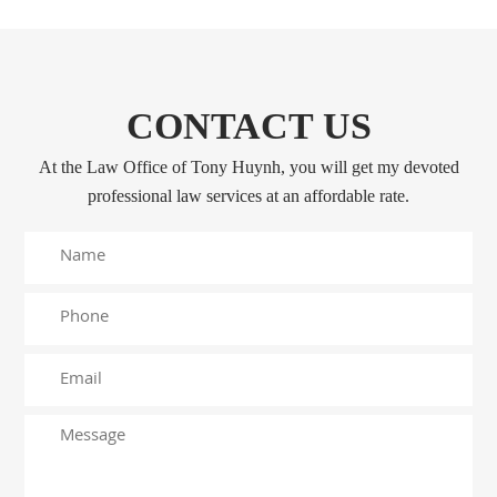
CONTACT US
At the Law Office of Tony Huynh, you will get my devoted
professional law services at an affordable rate.