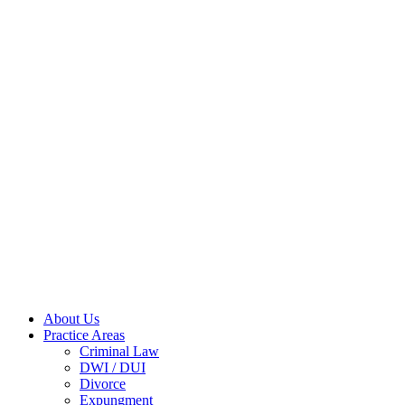
About Us
Practice Areas
Criminal Law
DWI / DUI
Divorce
Expungment