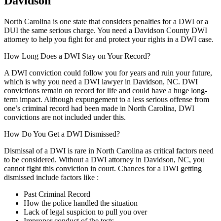
Davidson
North Carolina is one state that considers penalties for a DWI or a
DUI the same serious charge. You need a Davidson County DWI
attorney to help you fight for and protect your rights in a DWI case.
How Long Does a DWI Stay on Your Record?
A DWI conviction could follow you for years and ruin your future,
which is why you need a DWI lawyer in Davidson, NC. DWI
convictions remain on record for life and could have a huge long-
term impact. Although expungement to a less serious offense from
one’s criminal record had been made in North Carolina, DWI
convictions are not included under this.
How Do You Get a DWI Dismissed?
Dismissal of a DWI is rare in North Carolina as critical factors need
to be considered. Without a DWI attorney in Davidson, NC, you
cannot fight this conviction in court. Chances for a DWI getting
dismissed include factors like :
Past Criminal Record
How the police handled the situation
Lack of legal suspicion to pull you over
Improper conduct of the tests