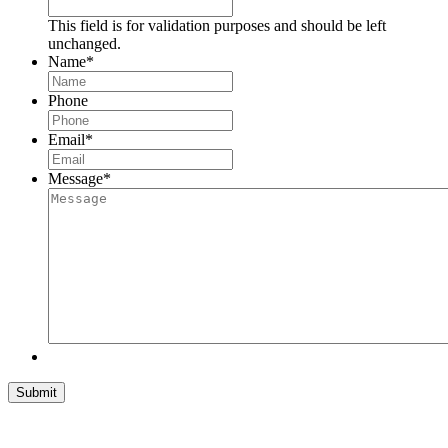
This field is for validation purposes and should be left
unchanged.
Name
*
Phone
Email
*
Message
*
Submit