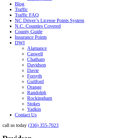
Blog
Traffic
Traffic FAQ
NC Driver’s License Points System
N.C. Counties Covered
County Guide
Insurance Points
DWI
Alamance
Caswell
Chatham
Davidson
Davie
Forsyth
Guilford
Orange
Randolph
Rockingham
Stokes
Yadkin
Contact Us
call us today
(336) 355-7023