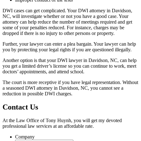
DWI cases can get complicated. Your DWI attorney in Davidson,
NC, will investigate whether or not you have a good case. Your
attorney can help reduce the number of meetings required and get
some of your penalties reduced. For instance, charges may be
dropped if there is no injury to other persons or property.
Further, your lawyer can enter a plea bargain. Your lawyer can help
you by protecting your legal rights if you are questioned illegally.
Another option is that your DWI lawyer in Davidson, NC, can help
you get a limited driver’s license so you can continue to work, meet
doctors’ appointments, and attend school.
The court is more receptive if you have legal representation. Without
a seasoned DWI attorney in Davidson, NC, you cannot see a
reduction in possible DWI charges.
Contact Us
At the Law Office of Tony Huynh, you will get my devoted
professional law services at an affordable rate.
Company