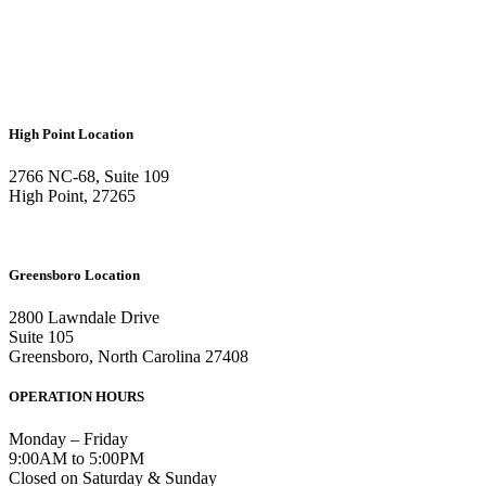
High Point Location
2766 NC-68, Suite 109
High Point, 27265
Greensboro Location
2800 Lawndale Drive
Suite 105
Greensboro, North Carolina 27408
OPERATION HOURS
Monday – Friday
9:00AM to 5:00PM
Closed on Saturday & Sunday