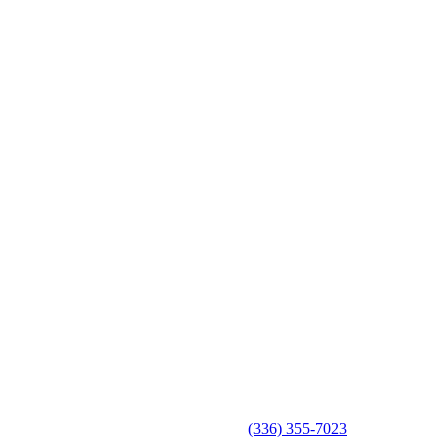
(336) 355-7023