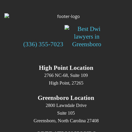
(336) 355-7023
High Point Location
2766 NC-68, Suite 109
High Point, 27265
Greensboro Location
2800 Lawndale Drive
Suite 105
Greensboro, North Carolina 27408