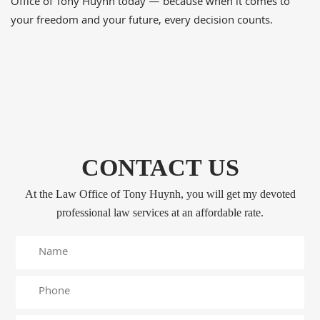
Office of Tony Huynh today — because when it comes to
your freedom and your future, every decision counts.
CONTACT US
At the Law Office of Tony Huynh, you will get my devoted
professional law services at an affordable rate.