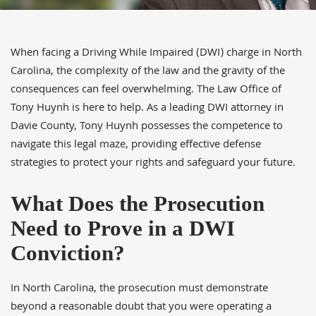
When facing a Driving While Impaired (DWI) charge in North
Carolina, the complexity of the law and the gravity of the
consequences can feel overwhelming. The Law Office of
Tony Huynh is here to help. As a leading DWI attorney in
Davie County, Tony Huynh possesses the competence to
navigate this legal maze, providing effective defense
strategies to protect your rights and safeguard your future.
What Does the Prosecution
Need to Prove in a DWI
Conviction?
In North Carolina, the prosecution must demonstrate
beyond a reasonable doubt that you were operating a