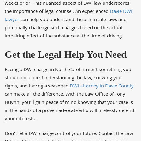
weeks prior. This nuanced aspect of DWI law underscores
the importance of legal counsel. An experienced
Davie DWI
lawyer
can help you understand these intricate laws and
potentially challenge such charges based on the actual
impairing effect of the substance at the time of driving.
Get the Legal Help You Need
Facing a DWI charge in North Carolina isn’t something you
should do alone. Understanding the law, knowing your
rights, and having a seasoned
DWI attorney in Davie County
can make all the difference. With the Law Office of Tony
Huynh, you’ll gain peace of mind knowing that your case is
in the hands of a proven advocate who will tirelessly defend
your interests.
Don’t let a DWI charge control your future. Contact the Law