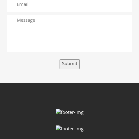
Submit