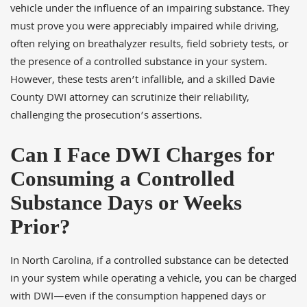
vehicle under the influence of an impairing substance. They
must prove you were appreciably impaired while driving,
often relying on breathalyzer results, field sobriety tests, or
the presence of a controlled substance in your system.
However, these tests aren’t infallible, and a skilled Davie
County DWI attorney can scrutinize their reliability,
challenging the prosecution’s assertions.
Can I Face DWI Charges for
Consuming a Controlled
Substance Days or Weeks
Prior?
In North Carolina, if a controlled substance can be detected
in your system while operating a vehicle, you can be charged
with DWI—even if the consumption happened days or