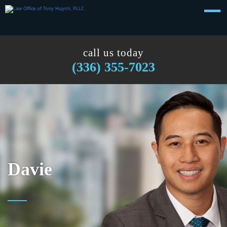
call us today
(336) 355-7023
Davie